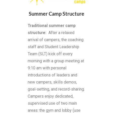
Summer Camp Structure
Traditional summer camp
structure:
After a relaxed
arrival of campers, the coaching
staff and Student Leadership
Team (SLT) kick off every
morning with a group meeting at
9:10 am with personal
introductions of leaders and
new campers, skills demos,
goal-setting, and record-sharing.
Campers enjoy dedicated,
supervised use of two main
areas: the gym and lobby (use