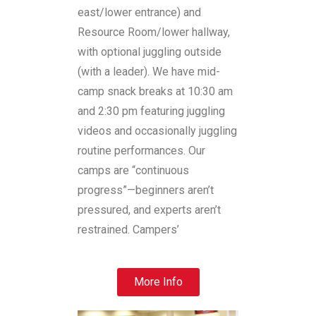
east/lower entrance) and
Resource Room/lower hallway,
with optional juggling outside
(with a leader). We have mid-
camp snack breaks at 10:30 am
and 2:30 pm featuring juggling
videos and occasionally juggling
routine performances. Our
camps are “continuous
progress”—beginners aren’t
pressured, and experts aren’t
restrained. Campers’
More Info