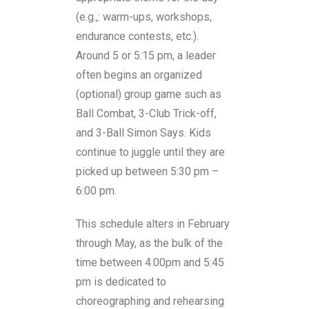
(e.g.,: warm-ups, workshops,
endurance contests, etc.).
Around 5 or 5:15 pm, a leader
often begins an organized
(optional) group game such as
Ball Combat, 3-Club Trick-off,
and 3-Ball Simon Says. Kids
continue to juggle until they are
picked up between 5:30 pm –
6:00 pm.
This schedule alters in February
through May, as the bulk of the
time between 4:00pm and 5:45
pm is dedicated to
choreographing and rehearsing