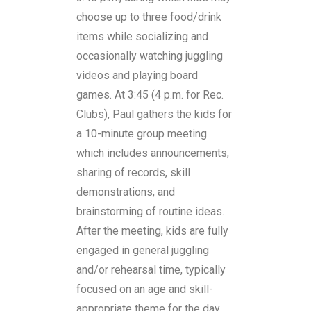
choose up to three food/drink
items while socializing and
occasionally watching juggling
videos and playing board
games. At 3:45 (4 p.m. for Rec.
Clubs), Paul gathers the kids for
a 10-minute group meeting
which includes announcements,
sharing of records, skill
demonstrations, and
brainstorming of routine ideas.
After the meeting, kids are fully
engaged in general juggling
and/or rehearsal time, typically
focused on an age and skill-
appropriate theme for the day