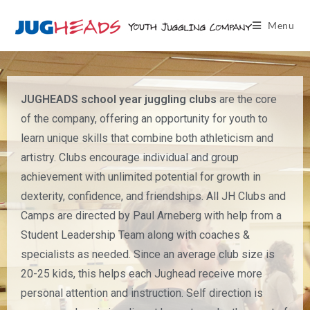
Menu
JUGHEADS school year juggling clubs
are the core
of the company, offering an opportunity for youth to
learn unique skills that combine both athleticism and
artistry. Clubs encourage individual and group
achievement with unlimited potential for growth in
dexterity, confidence, and friendships. All JH Clubs and
Camps are directed by Paul Arneberg with help from a
Student Leadership Team along with coaches &
specialists as needed. Since an average club size is
20-25 kids, this helps each Jughead receive more
personal attention and instruction. Self direction is