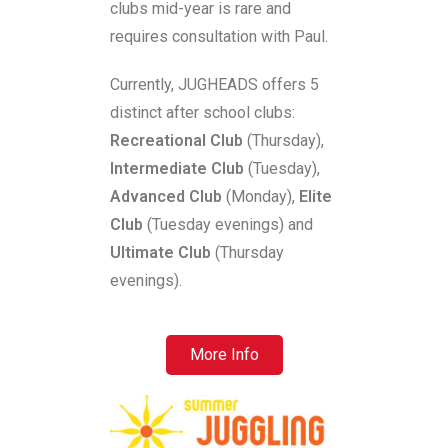
clubs mid-year is rare and
requires consultation with Paul.
Currently, JUGHEADS offers 5
distinct after school clubs:
Recreational Club
(Thursday),
Intermediate Club
(Tuesday),
Advanced Club
(Monday),
Elite
Club
(Tuesday evenings) and
Ultimate Club
(Thursday
evenings).
More Info