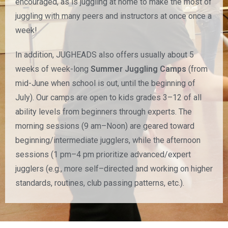
encouraged, as is juggling at home to make the most of
juggling with many peers and instructors at once once a
week!
In addition, JUGHEADS also offers usually about 5
weeks of week-long
Summer Juggling Camps
(from
mid-June when school is out, until the beginning of
July). Our camps are open to kids grades 3–12 of all
ability levels from beginners through experts. The
morning sessions (9 am–Noon) are geared toward
beginning/intermediate jugglers, while the afternoon
sessions (1 pm–4 pm prioritize advanced/expert
jugglers (e.g., more self–directed and working on higher
standards, routines, club passing patterns, etc.).