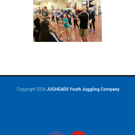
Copyright 2026
JUGHEADS Youth Juggling Company