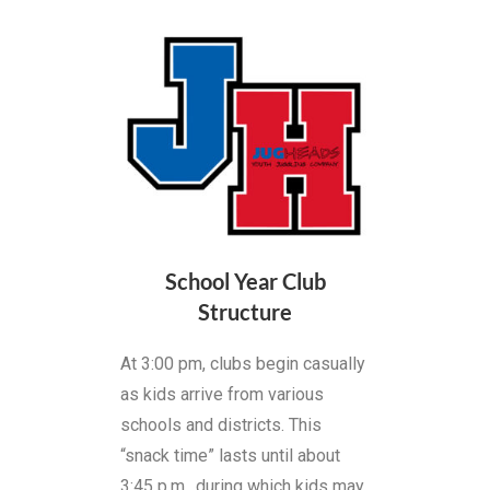
School Year Club
Structure
At 3:00 pm, clubs begin casually
as kids arrive from various
schools and districts. This
“snack time” lasts until about
3:45 p.m., during which kids may