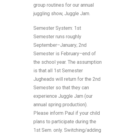
group routines for our annual
juggling show, Juggle Jam.
Semester System: 1st
Semester runs roughly
September–January; 2nd
Semester is February–end of
the school year. The assumption
is that all 1st Semester
Jugheads will return for the 2nd
Semester so that they can
experience Juggle Jam (our
annual spring production).
Please inform Paul if your child
plans to participate during the
1st Sem. only. Switching/adding