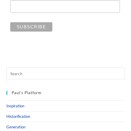
Paul’s Platform
Inspiration
Historification
Generation