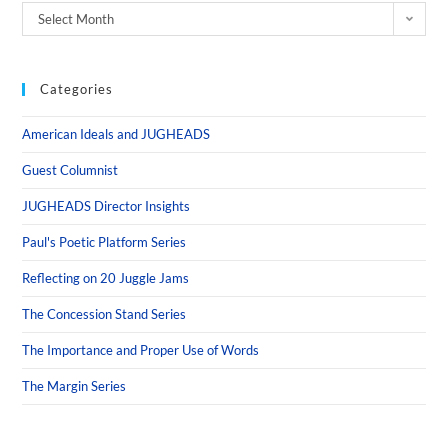
Select Month
Categories
American Ideals and JUGHEADS
Guest Columnist
JUGHEADS Director Insights
Paul's Poetic Platform Series
Reflecting on 20 Juggle Jams
The Concession Stand Series
The Importance and Proper Use of Words
The Margin Series