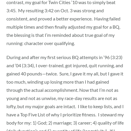
contrast, my goal for Twin Cities ‘10 was to simply beat
3:45. My resulting 3:42 on Oct. 3 was strong and
consistent, and proved a better experience. Having failed
multiple times and then finally adjusted my goal for a BQ,
the blessing is that I’m reminded about true goal of my
running: character over qualifying.
During and after my first serious BQ attempts in ‘96 (3:23)
and ‘04 (3:34), I over-trained, got injured, quit running, and
gained 40 pounds—twice. Sure, I gave it my all, but I gave it
too much, winding up losing more than I had gained
through the actual accomplishment. Now that I’m not as
young and not as unwise, my race-day results are not as
lofty, but my major goals are intact. I like to keep lists, and I
have a Top Five List of why I prioritize fitness. I steward my
body for my: 1) God; 2) marriage; 3) career; 4) quality of life
(daily function); and 5) quantity of life (longetivity). If I