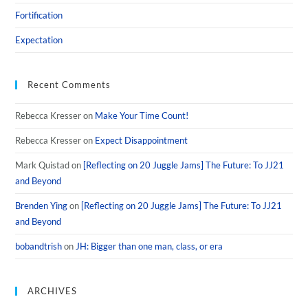
Fortification
Expectation
Recent Comments
Rebecca Kresser
on
Make Your Time Count!
Rebecca Kresser
on
Expect Disappointment
Mark Quistad
on
[Reflecting on 20 Juggle Jams] The Future: To JJ21
and Beyond
Brenden Ying
on
[Reflecting on 20 Juggle Jams] The Future: To JJ21
and Beyond
bobandtrish
on
JH: Bigger than one man, class, or era
ARCHIVES