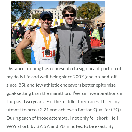
Distance running has represented a significant portion of
my daily life and well-being since 2007 (and on-and-off
since ‘85), and few athletic endeavors better epitomize
goal-setting than the marathon. I’ve run five marathons in
the past two years. For the middle three races, I tried my
utmost to break 3:21 and achieve a Boston Qualifer (BQ).
During each of those attempts, I not only fell short, I fell
WAY short: by 37, 57, and 78 minutes, to be exact. By