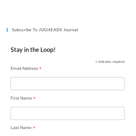
Subscribe To JUGHEADS Journal
Stay in the Loop!
*
indicates required
*
Email Address
*
First Name
*
Last Name