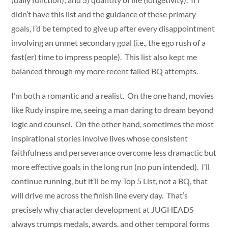
didn’t have this list and the guidance of these primary
goals, I’d be tempted to give up after every disappointment
involving an unmet secondary goal (i.e., the ego rush of a
fast(er) time to impress people). This list also kept me
balanced through my more recent failed BQ attempts.
I’m both a romantic and a realist. On the one hand, movies
like Rudy inspire me, seeing a man daring to dream beyond
logic and counsel. On the other hand, sometimes the most
inspirational stories involve lives whose consistent
faithfulness and perseverance overcome less dramactic but
more effective goals in the long run (no pun intended). I’ll
continue running, but it’ll be my Top 5 List, not a BQ, that
will drive me across the finish line every day. That’s
precisely why character development at JUGHEADS
always trumps medals, awards, and other temporal forms