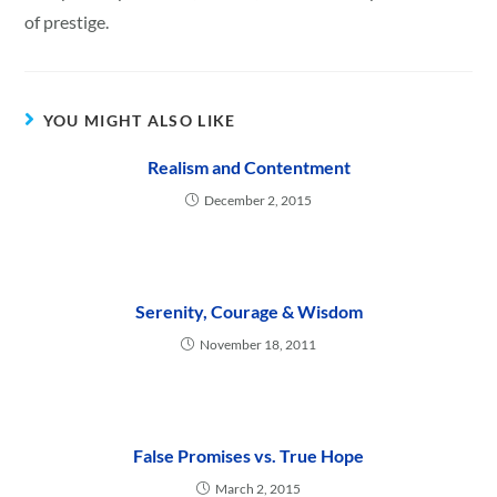
of prestige.
YOU MIGHT ALSO LIKE
Realism and Contentment
December 2, 2015
Serenity, Courage & Wisdom
November 18, 2011
False Promises vs. True Hope
March 2, 2015