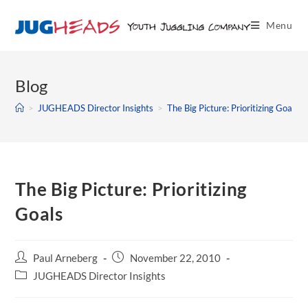
Menu
Blog
>
JUGHEADS Director Insights
>
The Big Picture: Prioritizing Goals
The Big Picture: Prioritizing
Goals
Paul Arneberg
November 22, 2010
JUGHEADS Director Insights